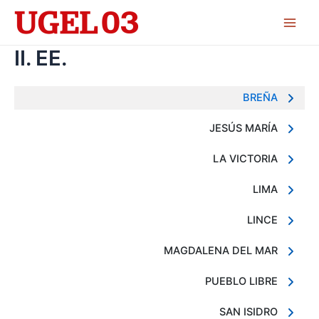
Skip
to
Main
content
II. EE.
Men
BREÑA
JESÚS MARÍA
LA VICTORIA
LIMA
LINCE
MAGDALENA DEL MAR
PUEBLO LIBRE
SAN ISIDRO