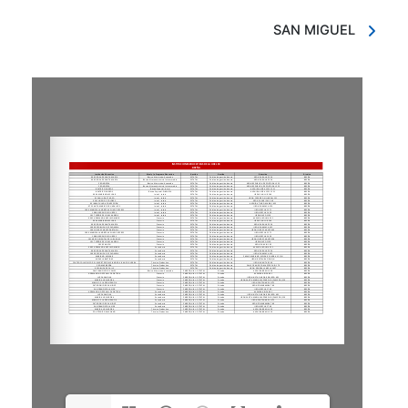
SAN MIGUEL