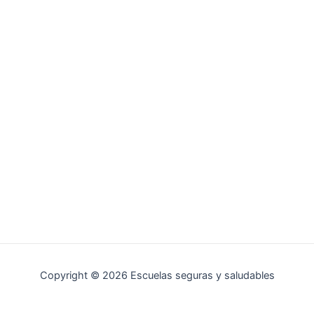
Copyright © 2026 Escuelas seguras y saludables