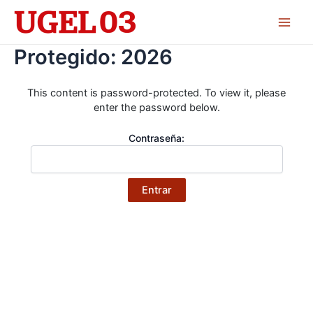
Skip
to
Main
content
Protegido: 2026
Men
This content is password-protected. To view it, please
enter the password below.
Contraseña: